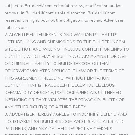
subject to BuilderHK.com editorial review, modification and/or
removal in BuilderHK.com's sole discretion. BuilderHK.com
reserves the right, but not the obligation, to review Advertiser
submissions.
2. ADVERTISER REPRESENTS AND WARRANTS THAT ITS
LISTINGS, LINKS AND SUBMISSIONS TO THE BUILDERHK.COM
SITE DO NOT, AND WILL NOT INCLUDE CONTENT, OR LINKS TO
CONTENT, WHICH MAY RESULT IN A CLAIM AGAINST, OR CIVIL
OR CRIMINAL LIABILITY TO, BUILDERHK.COM OR THAT
OTHERWISE VIOLATES APPLICABLE LAW OR THE TERMS OF
THIS AGREEMENT, INCLUDING, WITHOUT LIMITATION,
CONTENT THAT IS FRAUDULENT, DECEPTIVE, LIBELOUS,
DEFAMATORY, OBSCENE, PORNOGRAPHIC, ADULT-THEMED,
INFRINGING OR THAT VIOLATES THE PRIVACY, PUBLICITY OR
ANY OTHER RIGHT(S) OF A THIRD PARTY.
3. ADVERTISER HEREBY AGREES TO INDEMNIFY, DEFEND AND
HOLD HARMLESS BUILDERHK.COM AND ITS AFFILIATES AND
PARTNERS, AND ANY OF THEIR RESPECTIVE OFFICERS,