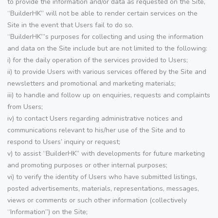
to provide the information and/or data as requested on the Site,
“BuilderHK” will not be able to render certain services on the
Site in the event that Users fail to do so.
“BuilderHK”’s purposes for collecting and using the information
and data on the Site include but are not limited to the following:
i) for the daily operation of the services provided to Users;
ii) to provide Users with various services offered by the Site and
newsletters and promotional and marketing materials;
iii) to handle and follow up on enquiries, requests and complaints
from Users;
iv) to contact Users regarding administrative notices and
communications relevant to his/her use of the Site and to
respond to Users’ inquiry or request;
v) to assist “BuilderHK” with developments for future marketing
and promoting purposes or other internal purposes;
vi) to verify the identity of Users who have submitted listings,
posted advertisements, materials, representations, messages,
views or comments or such other information (collectively
“Information”) on the Site;