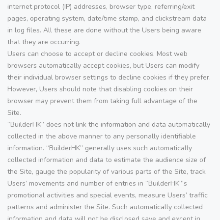
internet protocol (IP) addresses, browser type, referring/exit
pages, operating system, date/time stamp, and clickstream data
in log files. All these are done without the Users being aware
that they are occurring.
Users can choose to accept or decline cookies. Most web
browsers automatically accept cookies, but Users can modify
their individual browser settings to decline cookies if they prefer.
However, Users should note that disabling cookies on their
browser may prevent them from taking full advantage of the
Site.
“BuilderHK” does not link the information and data automatically
collected in the above manner to any personally identifiable
information. “BuilderHK” generally uses such automatically
collected information and data to estimate the audience size of
the Site, gauge the popularity of various parts of the Site, track
Users’ movements and number of entries in “BuilderHK”’s
promotional activities and special events, measure Users’ traffic
patterns and administer the Site. Such automatically collected
information and data will not be disclosed save and except in