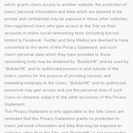
which grants Users access to another website, the protection of
Users’ personal information and data which are deemed to be
private and confidential may be exposed in these other websites.
Non-registered Users who gain access to the Site via their
accounts in online social networking tools (including but not
limited to Facebook, Twitter and Sina Weibo) are deemed to have
consented to the terms of this Privacy Statement, and such
Users’ personal data which they have provided to those
networking tools may be obtained by “BuilderHK” and be used by
“BuilderHK” and its authorized persons in and outside of the
User’s country for the purpose of providing services and
marketing materials to the Users. “BuilderHK” and its authorized
personnel may gain access and use the personal data of such
Users so obtained, subject to the other provisions of this Privacy
Statement.
This Privacy Statement is only applicable to the Site. Users are
reminded that this Privacy Statement grants no protection to
Users’ personal information and data that may be exposed on
websites other than the Site, and “BuilderHK” is not responsible