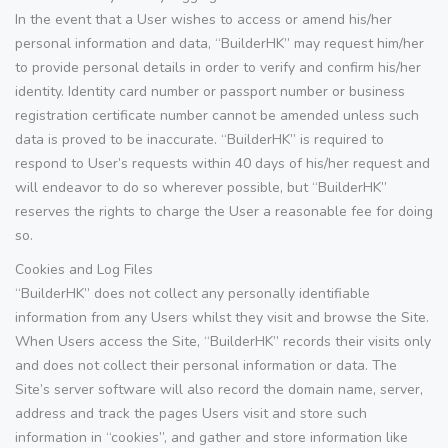
In the event that a User wishes to access or amend his/her
personal information and data, “BuilderHK” may request him/her
to provide personal details in order to verify and confirm his/her
identity. Identity card number or passport number or business
registration certificate number cannot be amended unless such
data is proved to be inaccurate. “BuilderHK” is required to
respond to User’s requests within 40 days of his/her request and
will endeavor to do so wherever possible, but “BuilderHK”
reserves the rights to charge the User a reasonable fee for doing
so.
Cookies and Log Files
“BuilderHK” does not collect any personally identifiable
information from any Users whilst they visit and browse the Site.
When Users access the Site, “BuilderHK” records their visits only
and does not collect their personal information or data. The
Site’s server software will also record the domain name, server,
address and track the pages Users visit and store such
information in “cookies”, and gather and store information like