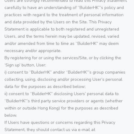
Users are strongly recommended to read this Privacy Statement
carefully to have an understanding of “BuilderHK”’s policy and
practices with regard to the treatment of personal information
and data provided by the Users on the Site. This Privacy
Statement is applicable to both registered and unregistered
Users, and the terms herein may be updated, revised, varied
and/or amended from time to time as “BuilderHK” may deem
necessary and/or appropriate.
By registering for or using the services/Site, or by clicking the
‘Sign up’ button, User:
i) consent to “BuilderHK” and/or “BuilderHK”’s group companies
collecting, using, disclosing and/or processing User’s personal
data for the purposes as described below;
ii) consent to “BuilderHK” disclosing Users’ personal data to
“BuilderHK”’s third party service providers or agents (whether
within or outside Hong Kong) for the purposes as described
below.
If Users have questions or concerns regarding this Privacy
Statement, they should contact us via e-mail at