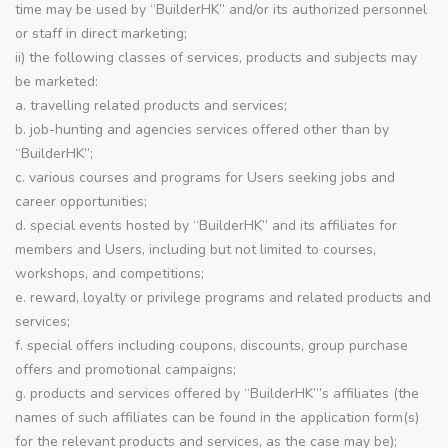
time may be used by “BuilderHK” and/or its authorized personnel
or staff in direct marketing;
ii) the following classes of services, products and subjects may
be marketed:
a. travelling related products and services;
b. job-hunting and agencies services offered other than by
“BuilderHK”;
c. various courses and programs for Users seeking jobs and
career opportunities;
d. special events hosted by “BuilderHK” and its affiliates for
members and Users, including but not limited to courses,
workshops, and competitions;
e. reward, loyalty or privilege programs and related products and
services;
f. special offers including coupons, discounts, group purchase
offers and promotional campaigns;
g. products and services offered by “BuilderHK”’s affiliates (the
names of such affiliates can be found in the application form(s)
for the relevant products and services, as the case may be);