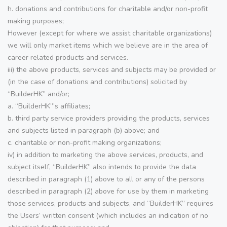
h. donations and contributions for charitable and/or non-profit
making purposes;
However (except for where we assist charitable organizations)
we will only market items which we believe are in the area of
career related products and services.
iii) the above products, services and subjects may be provided or
(in the case of donations and contributions) solicited by
“BuilderHK” and/or;
a. “BuilderHK”’s affiliates;
b. third party service providers providing the products, services
and subjects listed in paragraph (b) above; and
c. charitable or non-profit making organizations;
iv) in addition to marketing the above services, products, and
subject itself, “BuilderHK” also intends to provide the data
described in paragraph (1) above to all or any of the persons
described in paragraph (2) above for use by them in marketing
those services, products and subjects, and “BuilderHK” requires
the Users’ written consent (which includes an indication of no