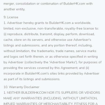
merger, consolidation or combination of BuilderHK.com with
another entity.
9. License
1. Advertiser hereby grants to BuilderHK.com a worldwide,
limited, non-exclusive, non-transferable, royalty-free license to:
(i) reproduce, distribute, transmit, display, perform, download,
cache, store on its servers, and otherwise use Advertiser's
listings and submissions, and any portion thereof, including,
without limitation, the trademarks, trade names, service marks
and logos set forth therein, or as otherwise specified in writing
by Advertiser (collectively the 'Advertiser Marks'), for purposes of
providing the services covered by this Agreement; and (ii)
incorporate in BuilderHK.com's sites links provided by Advertiser
as part of its listings and submissions.
10. Warranty Disclaimer
1. NEITHER BUILDERHK.COM NOR ITS SUPPLIERS OR VENDORS
MAKE ANY WARRANTIES (INCLUDING, WITHOUT LIMITATION,
IMPLIED WARRANTIES OF MERCHANTABILITY, FITNESS FOR A