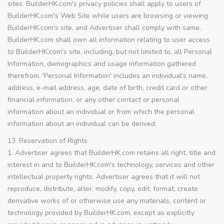
sites. BuilderHK.com's privacy policies shall apply to users of
BuilderHK.com's Web Site while users are browsing or viewing
BuilderHK.com's site, and Advertiser shall comply with same.
BuilderHK.com shall own all information relating to user access
to BuilderHK.com's site, including, but not limited to, all Personal
Information, demographics and usage information gathered
therefrom. 'Personal Information' includes an individual's name,
address, e-mail address, age, date of birth, credit card or other
financial information, or any other contact or personal
information about an individual or from which the personal
information about an individual can be derived.
13. Reservation of Rights
1. Advertiser agrees that BuilderHK.com retains all right, title and
interest in and to BuilderHK.com's technology, services and other
intellectual property rights. Advertiser agrees that it will not
reproduce, distribute, alter, modify, copy, edit, format, create
derivative works of or otherwise use any materials, content or
technology provided by BuilderHK.com, except as explicitly