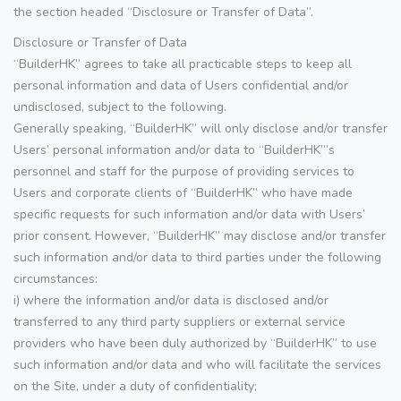
the section headed “Disclosure or Transfer of Data”.
Disclosure or Transfer of Data
“BuilderHK” agrees to take all practicable steps to keep all
personal information and data of Users confidential and/or
undisclosed, subject to the following.
Generally speaking, “BuilderHK” will only disclose and/or transfer
Users’ personal information and/or data to “BuilderHK”’s
personnel and staff for the purpose of providing services to
Users and corporate clients of “BuilderHK” who have made
specific requests for such information and/or data with Users’
prior consent. However, “BuilderHK” may disclose and/or transfer
such information and/or data to third parties under the following
circumstances:
i) where the information and/or data is disclosed and/or
transferred to any third party suppliers or external service
providers who have been duly authorized by “BuilderHK” to use
such information and/or data and who will facilitate the services
on the Site, under a duty of confidentiality;