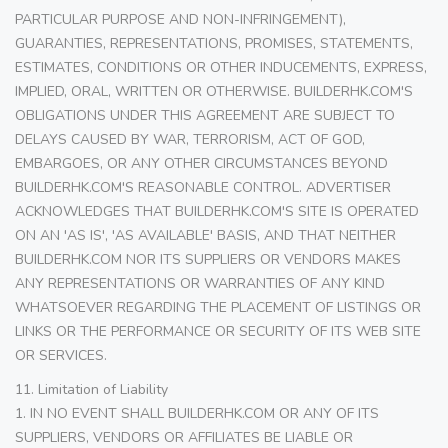
PARTICULAR PURPOSE AND NON-INFRINGEMENT),
GUARANTIES, REPRESENTATIONS, PROMISES, STATEMENTS,
ESTIMATES, CONDITIONS OR OTHER INDUCEMENTS, EXPRESS,
IMPLIED, ORAL, WRITTEN OR OTHERWISE. BUILDERHK.COM'S
OBLIGATIONS UNDER THIS AGREEMENT ARE SUBJECT TO
DELAYS CAUSED BY WAR, TERRORISM, ACT OF GOD,
EMBARGOES, OR ANY OTHER CIRCUMSTANCES BEYOND
BUILDERHK.COM'S REASONABLE CONTROL. ADVERTISER
ACKNOWLEDGES THAT BUILDERHK.COM'S SITE IS OPERATED
ON AN 'AS IS', 'AS AVAILABLE' BASIS, AND THAT NEITHER
BUILDERHK.COM NOR ITS SUPPLIERS OR VENDORS MAKES
ANY REPRESENTATIONS OR WARRANTIES OF ANY KIND
WHATSOEVER REGARDING THE PLACEMENT OF LISTINGS OR
LINKS OR THE PERFORMANCE OR SECURITY OF ITS WEB SITE
OR SERVICES.
11. Limitation of Liability
1. IN NO EVENT SHALL BUILDERHK.COM OR ANY OF ITS
SUPPLIERS, VENDORS OR AFFILIATES BE LIABLE OR