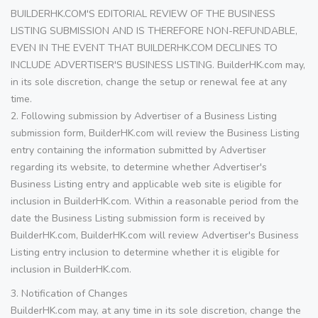
BUILDERHK.COM'S EDITORIAL REVIEW OF THE BUSINESS
LISTING SUBMISSION AND IS THEREFORE NON-REFUNDABLE,
EVEN IN THE EVENT THAT BUILDERHK.COM DECLINES TO
INCLUDE ADVERTISER'S BUSINESS LISTING. BuilderHK.com may,
in its sole discretion, change the setup or renewal fee at any
time.
2. Following submission by Advertiser of a Business Listing
submission form, BuilderHK.com will review the Business Listing
entry containing the information submitted by Advertiser
regarding its website, to determine whether Advertiser's
Business Listing entry and applicable web site is eligible for
inclusion in BuilderHK.com. Within a reasonable period from the
date the Business Listing submission form is received by
BuilderHK.com, BuilderHK.com will review Advertiser's Business
Listing entry inclusion to determine whether it is eligible for
inclusion in BuilderHK.com.
3. Notification of Changes
BuilderHK.com may, at any time in its sole discretion, change the