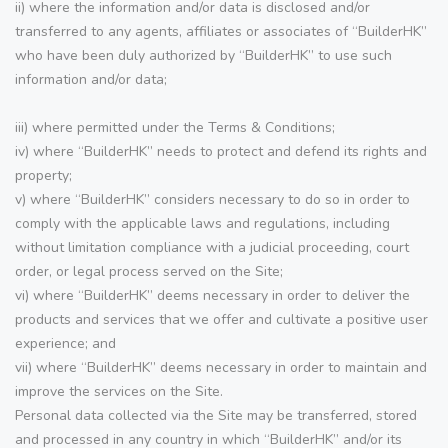
ii) where the information and/or data is disclosed and/or
transferred to any agents, affiliates or associates of “BuilderHK”
who have been duly authorized by “BuilderHK” to use such
information and/or data;
iii) where permitted under the Terms & Conditions;
iv) where “BuilderHK” needs to protect and defend its rights and
property;
v) where “BuilderHK” considers necessary to do so in order to
comply with the applicable laws and regulations, including
without limitation compliance with a judicial proceeding, court
order, or legal process served on the Site;
vi) where “BuilderHK” deems necessary in order to deliver the
products and services that we offer and cultivate a positive user
experience; and
vii) where “BuilderHK” deems necessary in order to maintain and
improve the services on the Site.
Personal data collected via the Site may be transferred, stored
and processed in any country in which “BuilderHK” and/or its