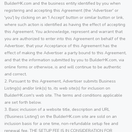
BuilderHK.com and the business entity identified by you when
registering and accepting this Agreement (the 'Advertiser' or
'you') by clicking on an 'I Accept' button or similar button or link,
where such action is identified as having the effect of accepting
this Agreement. You acknowledge, represent and warrant that
you are authorized to enter into this Agreement on behalf of the
Advertiser, that your Acceptance of this Agreement has the
effect of making the Advertiser a party bound to this Agreement,
and that the information submitted by you to BuilderHK.com, via
online forms or otherwise, is and will continue to be authentic
and correct.
2. Pursuant to this Agreement, Advertiser submits Business
Listing(s) and/or link(s) to, its web site(s) for inclusion on
BuilderHK.com's web site. The terms and conditions applicable
are set forth below.
3. Basic inclusion of a website title, description and URL
('Business Listing') on the BuilderHK.com site are sold on an
inclusion basis for a one time, non-refundable setup fee and
renewal fee. THE SETUP FEE IS IN CONSIDERATION FOR