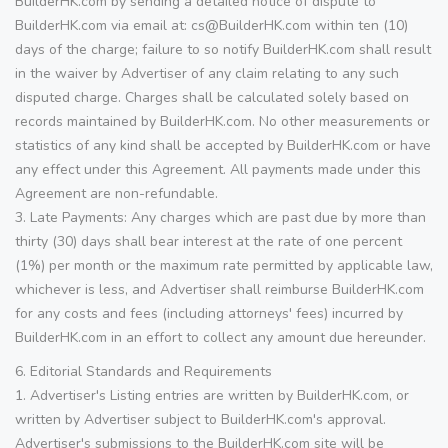
BuilderHK.com by sending a detailed notice of dispute to
BuilderHK.com via email at: cs@BuilderHK.com within ten (10)
days of the charge; failure to so notify BuilderHK.com shall result
in the waiver by Advertiser of any claim relating to any such
disputed charge. Charges shall be calculated solely based on
records maintained by BuilderHK.com. No other measurements or
statistics of any kind shall be accepted by BuilderHK.com or have
any effect under this Agreement. All payments made under this
Agreement are non-refundable.
3. Late Payments: Any charges which are past due by more than
thirty (30) days shall bear interest at the rate of one percent
(1%) per month or the maximum rate permitted by applicable law,
whichever is less, and Advertiser shall reimburse BuilderHK.com
for any costs and fees (including attorneys' fees) incurred by
BuilderHK.com in an effort to collect any amount due hereunder.
6. Editorial Standards and Requirements
1. Advertiser's Listing entries are written by BuilderHK.com, or
written by Advertiser subject to BuilderHK.com's approval.
Advertiser's submissions to the BuilderHK.com site will be