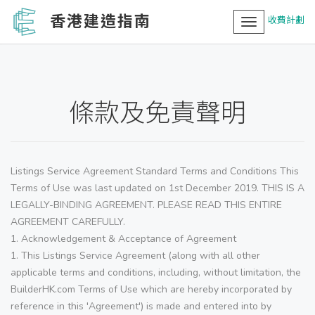
香港建造指南
收費計劃
Toggle
navigation
條款及免責聲明
Listings Service Agreement Standard Terms and Conditions This
Terms of Use was last updated on 1st December 2019. THIS IS A
LEGALLY-BINDING AGREEMENT. PLEASE READ THIS ENTIRE
AGREEMENT CAREFULLY.
1. Acknowledgement & Acceptance of Agreement
1. This Listings Service Agreement (along with all other
applicable terms and conditions, including, without limitation, the
BuilderHK.com Terms of Use which are hereby incorporated by
reference in this 'Agreement') is made and entered into by