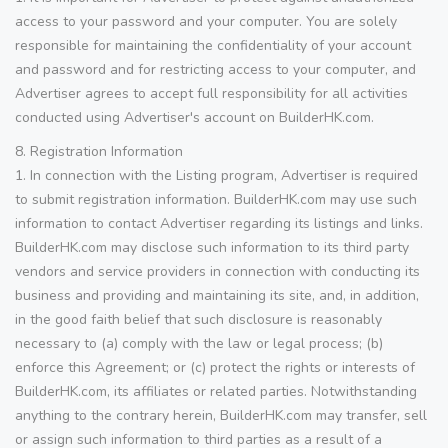
access to your password and your computer. You are solely
responsible for maintaining the confidentiality of your account
and password and for restricting access to your computer, and
Advertiser agrees to accept full responsibility for all activities
conducted using Advertiser's account on BuilderHK.com.
8. Registration Information
1. In connection with the Listing program, Advertiser is required
to submit registration information. BuilderHK.com may use such
information to contact Advertiser regarding its listings and links.
BuilderHK.com may disclose such information to its third party
vendors and service providers in connection with conducting its
business and providing and maintaining its site, and, in addition,
in the good faith belief that such disclosure is reasonably
necessary to (a) comply with the law or legal process; (b)
enforce this Agreement; or (c) protect the rights or interests of
BuilderHK.com, its affiliates or related parties. Notwithstanding
anything to the contrary herein, BuilderHK.com may transfer, sell
or assign such information to third parties as a result of a