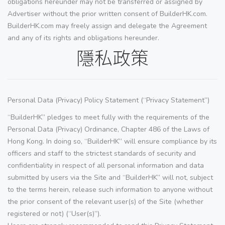
obligations hereunder may not be transferred or assigned by
Advertiser without the prior written consent of BuilderHK.com.
BuilderHK.com may freely assign and delegate the Agreement
and any of its rights and obligations hereunder.
隱私政策
Personal Data (Privacy) Policy Statement (“Privacy Statement”)
“BuilderHK” pledges to meet fully with the requirements of the
Personal Data (Privacy) Ordinance, Chapter 486 of the Laws of
Hong Kong. In doing so, “BuilderHK” will ensure compliance by its
officers and staff to the strictest standards of security and
confidentiality in respect of all personal information and data
submitted by users via the Site and “BuilderHK” will not, subject
to the terms herein, release such information to anyone without
the prior consent of the relevant user(s) of the Site (whether
registered or not) (“User(s)”).