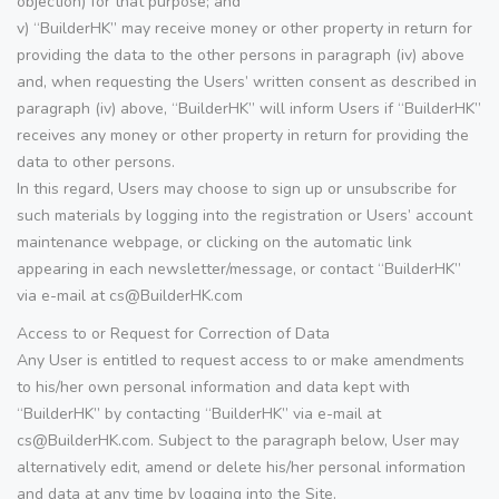
objection) for that purpose; and
v) “BuilderHK” may receive money or other property in return for
providing the data to the other persons in paragraph (iv) above
and, when requesting the Users’ written consent as described in
paragraph (iv) above, “BuilderHK” will inform Users if “BuilderHK”
receives any money or other property in return for providing the
data to other persons.
In this regard, Users may choose to sign up or unsubscribe for
such materials by logging into the registration or Users’ account
maintenance webpage, or clicking on the automatic link
appearing in each newsletter/message, or contact “BuilderHK”
via e-mail at cs@BuilderHK.com
Access to or Request for Correction of Data
Any User is entitled to request access to or make amendments
to his/her own personal information and data kept with
“BuilderHK” by contacting “BuilderHK” via e-mail at
cs@BuilderHK.com. Subject to the paragraph below, User may
alternatively edit, amend or delete his/her personal information
and data at any time by logging into the Site.