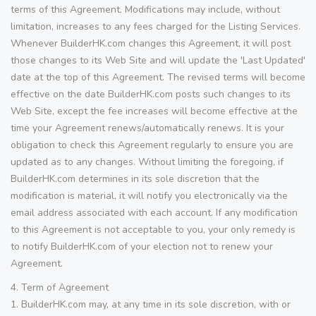
terms of this Agreement. Modifications may include, without
limitation, increases to any fees charged for the Listing Services.
Whenever BuilderHK.com changes this Agreement, it will post
those changes to its Web Site and will update the 'Last Updated'
date at the top of this Agreement. The revised terms will become
effective on the date BuilderHK.com posts such changes to its
Web Site, except the fee increases will become effective at the
time your Agreement renews/automatically renews. It is your
obligation to check this Agreement regularly to ensure you are
updated as to any changes. Without limiting the foregoing, if
BuilderHK.com determines in its sole discretion that the
modification is material, it will notify you electronically via the
email address associated with each account. If any modification
to this Agreement is not acceptable to you, your only remedy is
to notify BuilderHK.com of your election not to renew your
Agreement.
4. Term of Agreement
1. BuilderHK.com may, at any time in its sole discretion, with or