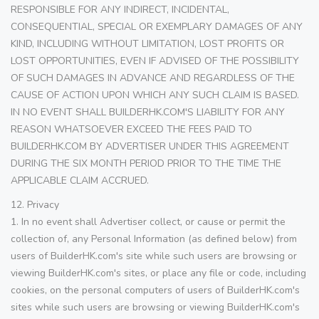
RESPONSIBLE FOR ANY INDIRECT, INCIDENTAL,
CONSEQUENTIAL, SPECIAL OR EXEMPLARY DAMAGES OF ANY
KIND, INCLUDING WITHOUT LIMITATION, LOST PROFITS OR
LOST OPPORTUNITIES, EVEN IF ADVISED OF THE POSSIBILITY
OF SUCH DAMAGES IN ADVANCE AND REGARDLESS OF THE
CAUSE OF ACTION UPON WHICH ANY SUCH CLAIM IS BASED.
IN NO EVENT SHALL BUILDERHK.COM'S LIABILITY FOR ANY
REASON WHATSOEVER EXCEED THE FEES PAID TO
BUILDERHK.COM BY ADVERTISER UNDER THIS AGREEMENT
DURING THE SIX MONTH PERIOD PRIOR TO THE TIME THE
APPLICABLE CLAIM ACCRUED.
12. Privacy
1. In no event shall Advertiser collect, or cause or permit the
collection of, any Personal Information (as defined below) from
users of BuilderHK.com's site while such users are browsing or
viewing BuilderHK.com's sites, or place any file or code, including
cookies, on the personal computers of users of BuilderHK.com's
sites while such users are browsing or viewing BuilderHK.com's