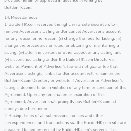
provided herein or approved in advance in writing by
BuilderHK.com.
14. Miscellaneous
1. BuilderHK.com reserves the right, in its sole discretion, to (i)
remove Advertiser's Listing and/or cancel Advertiser's account
for any reason or no reason; (ii) change the fees for Listing; (iii)
change the procedures or rules for obtaining or maintaining a
Listing; (iv) alter the content or other aspect of any Listing; and
(v) discontinue Listing and/or the BuilderHK.com Directory or
website. Payment of Advertiser's fee will not guarantee that
Advertiser's listing(s), link(s) and/or account will remain on the
BuilderHK.com Directory or website if Advertiser or Advertiser's
listing is deemed to be in violation of any term or condition of this
Agreement. Upon any termination or expiration of this
Agreement, Advertiser shall promptly pay BuilderHK.com all
moneys due hereunder.
2. Receipt times of all submissions, notices and other
correspondences and transactions via the BuilderHK.com site are
measured based on receipt by BuilderHK.com's servers. This