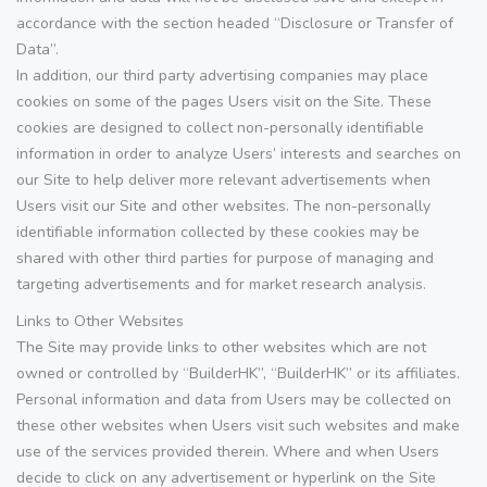
accordance with the section headed “Disclosure or Transfer of
Data”.
In addition, our third party advertising companies may place
cookies on some of the pages Users visit on the Site. These
cookies are designed to collect non-personally identifiable
information in order to analyze Users’ interests and searches on
our Site to help deliver more relevant advertisements when
Users visit our Site and other websites. The non-personally
identifiable information collected by these cookies may be
shared with other third parties for purpose of managing and
targeting advertisements and for market research analysis.
Links to Other Websites
The Site may provide links to other websites which are not
owned or controlled by “BuilderHK”, “BuilderHK” or its affiliates.
Personal information and data from Users may be collected on
these other websites when Users visit such websites and make
use of the services provided therein. Where and when Users
decide to click on any advertisement or hyperlink on the Site