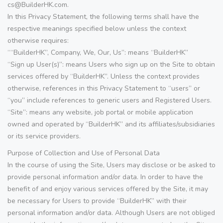
cs@BuilderHK.com.
In this Privacy Statement, the following terms shall have the
respective meanings specified below unless the context
otherwise requires:
““BuilderHK”, Company, We, Our, Us”: means “BuilderHK”
“Sign up User(s)”: means Users who sign up on the Site to obtain
services offered by “BuilderHK”. Unless the context provides
otherwise, references in this Privacy Statement to “users” or
“you” include references to generic users and Registered Users.
“Site”: means any website, job portal or mobile application
owned and operated by “BuilderHK” and its affiliates/subsidiaries
or its service providers.
Purpose of Collection and Use of Personal Data
In the course of using the Site, Users may disclose or be asked to
provide personal information and/or data. In order to have the
benefit of and enjoy various services offered by the Site, it may
be necessary for Users to provide “BuilderHK” with their
personal information and/or data. Although Users are not obliged