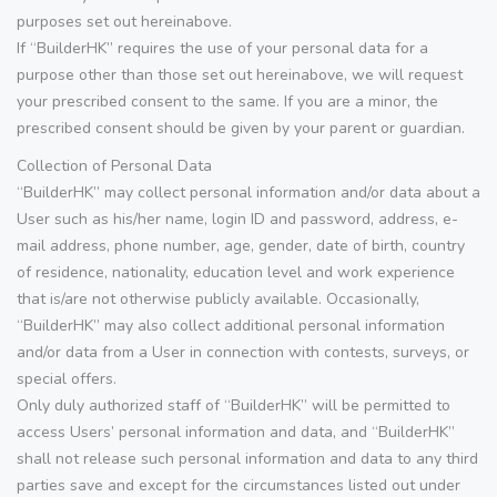
purposes set out hereinabove.
If “BuilderHK” requires the use of your personal data for a
purpose other than those set out hereinabove, we will request
your prescribed consent to the same. If you are a minor, the
prescribed consent should be given by your parent or guardian.
Collection of Personal Data
“BuilderHK” may collect personal information and/or data about a
User such as his/her name, login ID and password, address, e-
mail address, phone number, age, gender, date of birth, country
of residence, nationality, education level and work experience
that is/are not otherwise publicly available. Occasionally,
“BuilderHK” may also collect additional personal information
and/or data from a User in connection with contests, surveys, or
special offers.
Only duly authorized staff of “BuilderHK” will be permitted to
access Users’ personal information and data, and “BuilderHK”
shall not release such personal information and data to any third
parties save and except for the circumstances listed out under