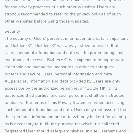
for the privacy practices of such other websites. Users are
strongly recommended to refer to the privacy policies of such
other websites before using those websites.
Security
The security of Users’ personal information and data is important
to “BuilderHK”. “BuilderHK” will always strive to ensure that
Users’ personal information and data will be protected against
unauthorized access. “BuilderHK” has implemented appropriate
electronic and managerial measures in order to safeguard,
protect and secure Users’ personal information and data.
All personal information and data provided by Users are only
accessible by the authorized personnel of “BuilderHK” or its
authorized third parties, and such personnel shall be instructed
to observe the terms of this Privacy Statement when accessing
such personal information and data. Users may rest assured that
their personal information and data will only be kept for as long
as is necessary to fulfill the purpose for which it is collected.
Registered User should safeguard his/her unique Username and