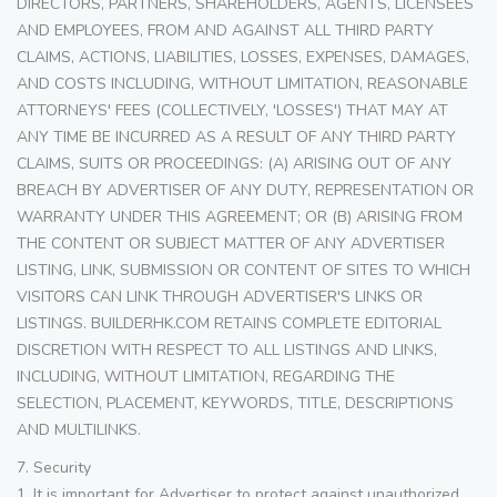
DIRECTORS, PARTNERS, SHAREHOLDERS, AGENTS, LICENSEES
AND EMPLOYEES, FROM AND AGAINST ALL THIRD PARTY
CLAIMS, ACTIONS, LIABILITIES, LOSSES, EXPENSES, DAMAGES,
AND COSTS INCLUDING, WITHOUT LIMITATION, REASONABLE
ATTORNEYS' FEES (COLLECTIVELY, 'LOSSES') THAT MAY AT
ANY TIME BE INCURRED AS A RESULT OF ANY THIRD PARTY
CLAIMS, SUITS OR PROCEEDINGS: (A) ARISING OUT OF ANY
BREACH BY ADVERTISER OF ANY DUTY, REPRESENTATION OR
WARRANTY UNDER THIS AGREEMENT; OR (B) ARISING FROM
THE CONTENT OR SUBJECT MATTER OF ANY ADVERTISER
LISTING, LINK, SUBMISSION OR CONTENT OF SITES TO WHICH
VISITORS CAN LINK THROUGH ADVERTISER'S LINKS OR
LISTINGS. BUILDERHK.COM RETAINS COMPLETE EDITORIAL
DISCRETION WITH RESPECT TO ALL LISTINGS AND LINKS,
INCLUDING, WITHOUT LIMITATION, REGARDING THE
SELECTION, PLACEMENT, KEYWORDS, TITLE, DESCRIPTIONS
AND MULTILINKS.
7. Security
1. It is important for Advertiser to protect against unauthorized