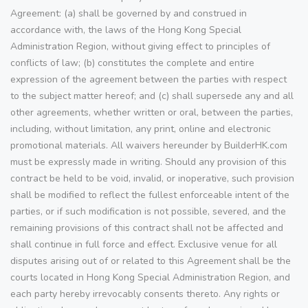
Agreement: (a) shall be governed by and construed in
accordance with, the laws of the Hong Kong Special
Administration Region, without giving effect to principles of
conflicts of law; (b) constitutes the complete and entire
expression of the agreement between the parties with respect
to the subject matter hereof; and (c) shall supersede any and all
other agreements, whether written or oral, between the parties,
including, without limitation, any print, online and electronic
promotional materials. All waivers hereunder by BuilderHK.com
must be expressly made in writing. Should any provision of this
contract be held to be void, invalid, or inoperative, such provision
shall be modified to reflect the fullest enforceable intent of the
parties, or if such modification is not possible, severed, and the
remaining provisions of this contract shall not be affected and
shall continue in full force and effect. Exclusive venue for all
disputes arising out of or related to this Agreement shall be the
courts located in Hong Kong Special Administration Region, and
each party hereby irrevocably consents thereto. Any rights or