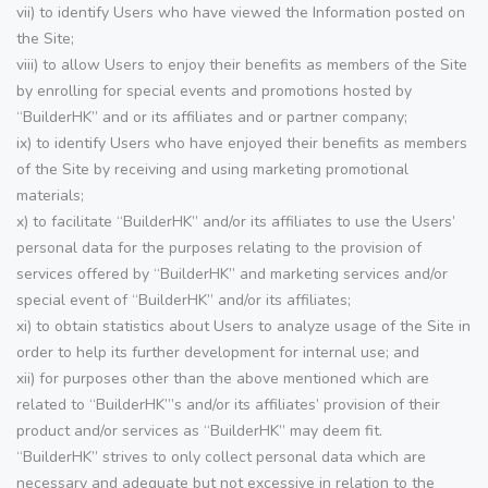
vii) to identify Users who have viewed the Information posted on
the Site;
viii) to allow Users to enjoy their benefits as members of the Site
by enrolling for special events and promotions hosted by
“BuilderHK” and or its affiliates and or partner company;
ix) to identify Users who have enjoyed their benefits as members
of the Site by receiving and using marketing promotional
materials;
x) to facilitate “BuilderHK” and/or its affiliates to use the Users’
personal data for the purposes relating to the provision of
services offered by “BuilderHK” and marketing services and/or
special event of “BuilderHK” and/or its affiliates;
xi) to obtain statistics about Users to analyze usage of the Site in
order to help its further development for internal use; and
xii) for purposes other than the above mentioned which are
related to “BuilderHK”’s and/or its affiliates’ provision of their
product and/or services as “BuilderHK” may deem fit.
“BuilderHK” strives to only collect personal data which are
necessary and adequate but not excessive in relation to the