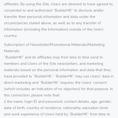
affiliates. By using the Site, Users are deemed to have agreed to,
consented to and authorized “BuilderHK” to disclose and/or
transfer their personal information and data under the
circumstances stated above, as well as to any transfer of
information (including the Information) outside of the Users’
country.
Subscription of Newsletter/Promotional Materials/Marketing
Materials
“BuilderHK” and its affiliates may from time to time send to
members and Users of the Site newsletters, and marketing
materials based on the personal information and data that they
have provided to “BuilderHK”. “BuilderHK” may use Users’ data in
direct marketing and “BuilderHK” requires the Users’ consent
(which includes an indication of no objection) for that purpose. In
this connection, please note that:
i) the name, login ID and password, contact details, age, gender,
date of birth, country of residence, nationality, education level
and work experience of Users held by “BuilderHK” from time to