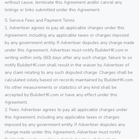
without cause, terminate this Agreement and/or cancel any
listings or links submitted under this Agreement.
5. Service Fees and Payment Terms
1. Advertiser agrees to pay all applicable charges under this
Agreement, including any applicable taxes or charges imposed
by any government entity. If Advertiser disputes any charge made
under this Agreement, Advertiser must notify BuilderHK.com in
writing within sixty (60) days after any such charge; failure to so
notify BuilderHK.com shall result in the waiver by Advertiser of
any claim relating to any such disputed charge. Charges shall be
calculated solely based on records maintained by BuilderHK.com.
No other measurements or statistics of any kind shall be
accepted by BuilderHK.com or have any effect under this
Agreement.
2. Fees: Advertiser agrees to pay all applicable charges under
this Agreement, including any applicable taxes or charges
imposed by any government entity. If Advertiser disputes any
charge made under this Agreement, Advertiser must notify